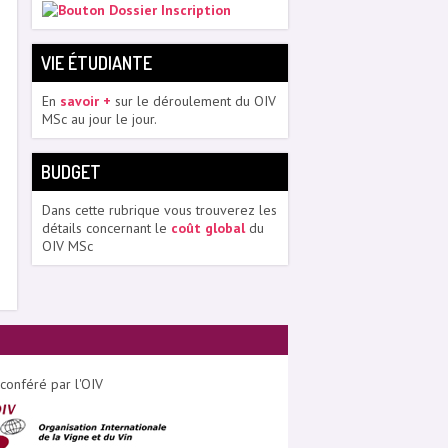
VIE ÉTUDIANTE
En
savoir +
sur le déroulement du OIV
MSc au jour le jour.
BUDGET
Dans cette rubrique vous trouverez les
détails concernant le
coût global
du
OIV MSc
conféré par l'OIV