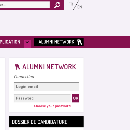
FR
EN
PLICATION
ALUMNI NETWORK
ALUMNI NETWORK
Connection
Choose your password
DOSSIER DE CANDIDATURE