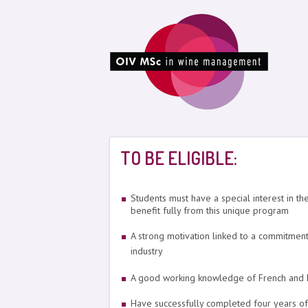
TO BE ELIGIBLE:
Students must have a special interest in th
benefit fully from this unique program
A strong motivation linked to a commitment 
industry
A good working knowledge of French and En
Have successfully completed four years of 