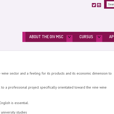
ABOUT THE OIV MSC
CURSUS
AP
e wine sector and a feeling for its products and its economic dimension to
to a professional project specifically orientated toward the vine wine
glish is essential.
university studies