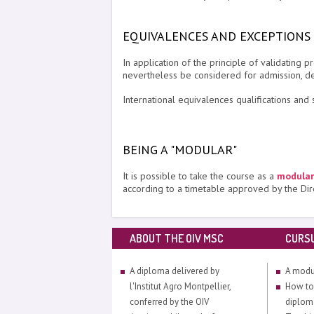
EQUIVALENCES AND EXCEPTIONS
In application of the principle of validatin
nevertheless be considered for admission, d
International equivalences qualifications and s
BEING A "MODULAR"
It is possible to take the course as a
modular
according to a timetable approved by the Dir
ABOUT THE OIV MSC
CURS
A diploma delivered by
A modu
l'Institut Agro Montpellier,
How to
conferred by the OIV
diplom