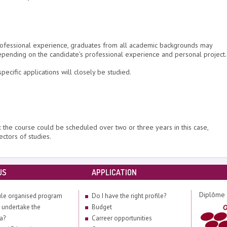
g professional experience, graduates from all academic backgrounds may
epending on the candidate’s professional experience and personal project.
pecific applications will closely be studied.
: the course could be scheduled over two or three years in this case,
ectors of studies.
US
APPLICATION
Diplôme 
le organised program
Do I have the right profile?
 undertake the
Budget
a?
Carreer opportunities