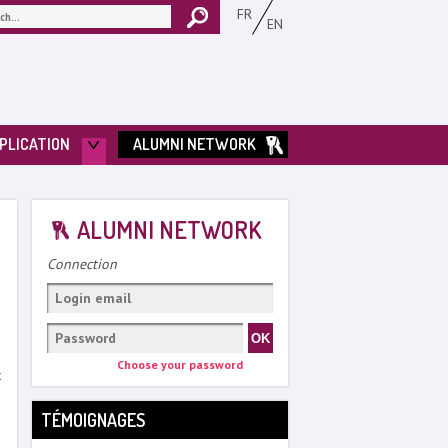
FR
EN
PLICATION
ALUMNI NETWORK
ALUMNI NETWORK
Connection
Choose your password
t
TÉMOIGNAGES