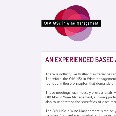
AN EXPERIENCED BASED
There is nothing like firsthand experiences a
Therefore, the OIV MSc in Wine Management 
founded in these principles, that demands of
These meetings with industry professionals, w
OIV MSc in Wine Management, allowing partici
also to understand the specifities of each ma
The OIV MSc in Wine Management is the only pr
discover firsthand each market and it industry