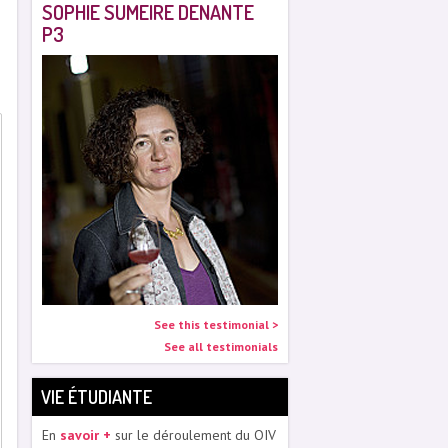
SOPHIE SUMEIRE DENANTE
P3
See this testimonial >
See all testimonials
VIE ÉTUDIANTE
En
savoir +
sur le déroulement du OIV