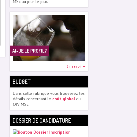
MSc au jour le jour.
AI-JE LE PROFIL?
En savoir +
BUDGET
Dans cette rubrique vous trouverez les
détails concernant le
coût global
du
OIV MSc
DOSSIER DE CANDIDATURE