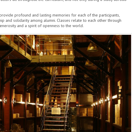
 provide profound and lasting memories for each of the participants,
p and solidarity among alumni. Classes relate to each other through
enerosity and a spirit of openness to the world.