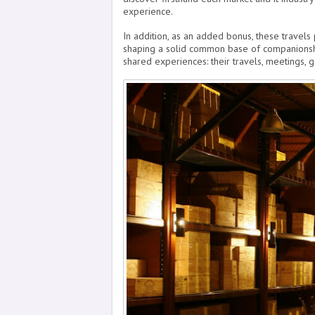
experience.
In addition, as an added bonus, these travels
shaping a solid common base of companionshi
shared experiences: their travels, meetings, g