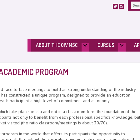
ABOUT THE OIV MSC
CURSUS
AP
 ACADEMIC PROGRAM
nd face to face meetings to build an strong understanding of the industry.
has constructed a unique program, designed to provide an education
 each participant a high level of commitment and autonomy.
hich take place in situ and not in a classroom form the foundation of the
pants not only to benefit from each professional specific's knowledge, bu
rket visited (the ratio classroom/meetings is about 30/70).
ogram in the world that offers its participants the opportunity to
 actors all throughout the curriculum, and not only during a study abroad